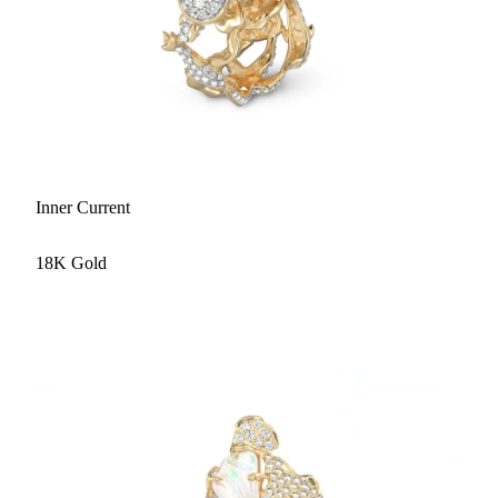
Inner Current
18K Gold