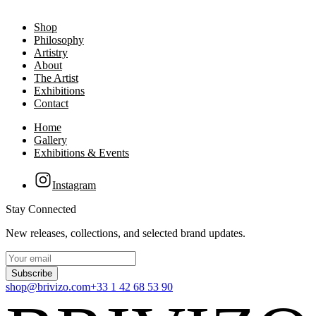
Shop
Philosophy
Artistry
About
The Artist
Exhibitions
Contact
Home
Gallery
Exhibitions & Events
Instagram
Stay Connected
New releases, collections, and selected brand updates.
Subscribe
shop@brivizo.com
+33 1 42 68 53 90