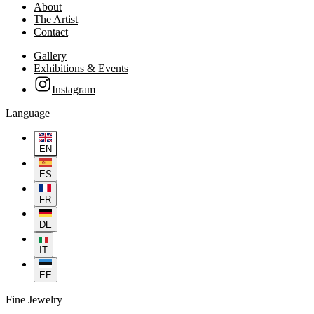
About
The Artist
Contact
Gallery
Exhibitions & Events
Instagram
Language
EN
ES
FR
DE
IT
EE
Fine Jewelry