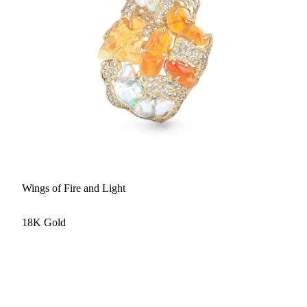
Wings of Fire and Light
18K Gold