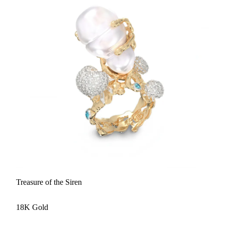
Treasure of the Siren
18K Gold