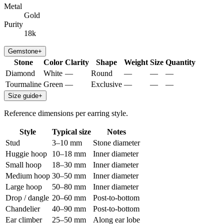
Metal
Gold
Purity
18k
Gemstone
+
Stone
Color
Clarity
Shape
Weight
Size
Quantity
Diamond
White
—
Round
—
—
—
Tourmaline
Green
—
Exclusive
—
—
—
Size guide
+
Reference dimensions per earring style.
Style
Typical size
Notes
Stud
3–10 mm
Stone diameter
Huggie hoop
10–18 mm
Inner diameter
Small hoop
18–30 mm
Inner diameter
Medium hoop
30–50 mm
Inner diameter
Large hoop
50–80 mm
Inner diameter
Drop / dangle
20–60 mm
Post-to-bottom
Chandelier
40–90 mm
Post-to-bottom
Ear climber
25–50 mm
Along ear lobe