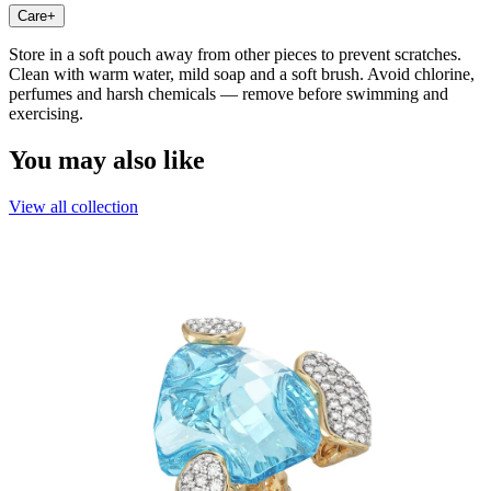
Care
+
Store in a soft pouch away from other pieces to prevent scratches.
Clean with warm water, mild soap and a soft brush. Avoid chlorine,
perfumes and harsh chemicals — remove before swimming and
exercising.
You may also like
View all collection