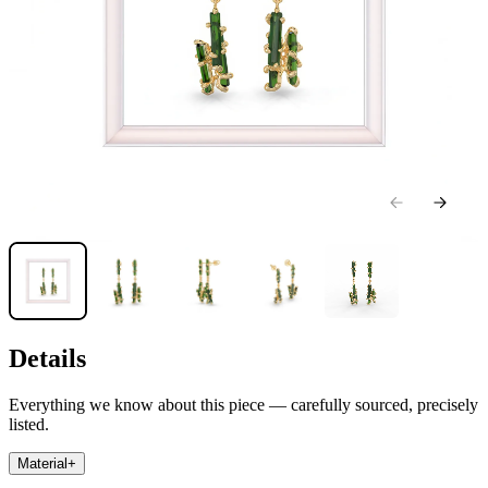
Details
Everything we know about this piece — carefully sourced, precisely
listed.
Material
+