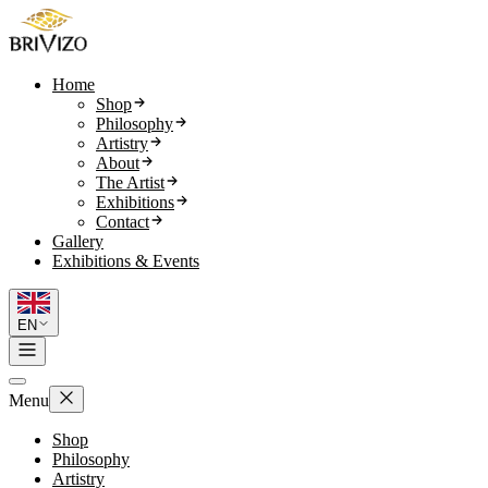
Home
Shop
Philosophy
Artistry
About
The Artist
Exhibitions
Contact
Gallery
Exhibitions & Events
EN
Menu
Shop
Philosophy
Artistry