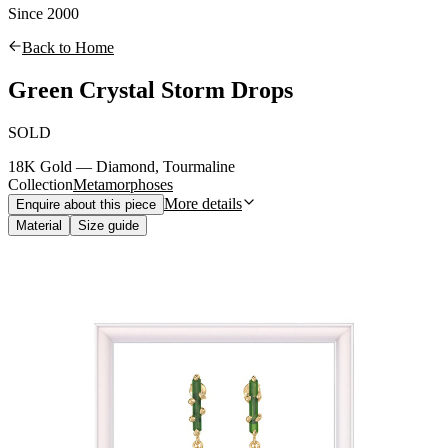
Since 2000
Back to Home
Green Crystal Storm Drops
SOLD
18K Gold — Diamond, Tourmaline
Collection
Metamorphoses
More details
Enquire about this piece
Material
Size guide