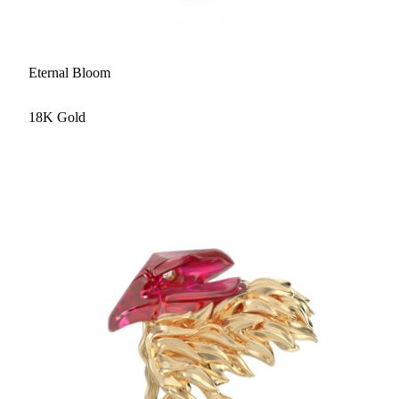
Eternal Bloom
18K Gold