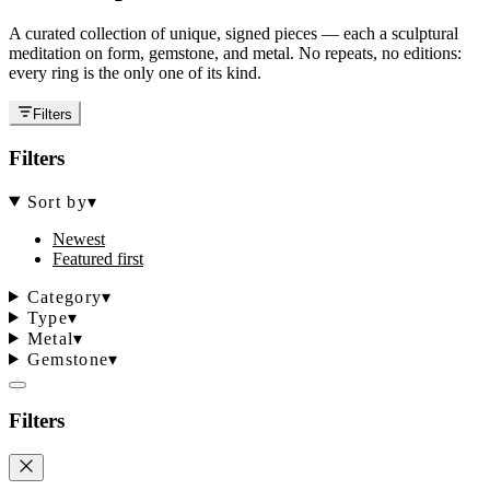
A curated collection of unique, signed pieces — each a sculptural
meditation on form, gemstone, and metal. No repeats, no editions:
every ring is the only one of its kind.
Filters
Filters
Sort by
▾
Newest
Featured first
Category
▾
Type
▾
Metal
▾
Gemstone
▾
Filters