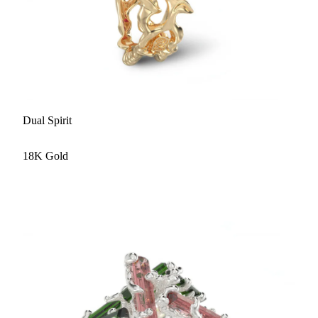
Dual Spirit
18K Gold