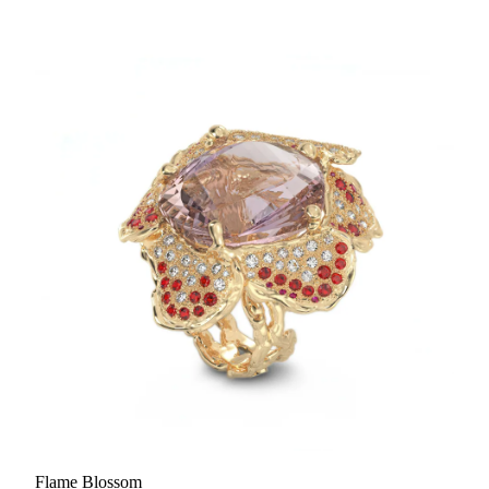
Flame Blossom