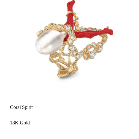
Coral Spirit
18K Gold