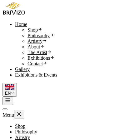
Home
Shop
Philosophy
Artistry
About
The Artist
Exhibitions
Contact
Gallery
Exhibitions & Events
EN
Menu
Shop
Philosophy
Artistry