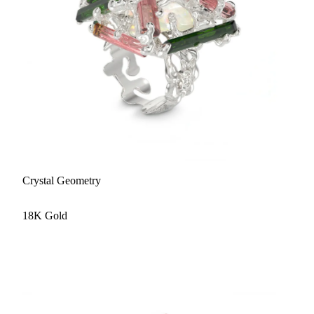
Crystal Geometry
18K Gold