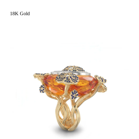
18K Gold