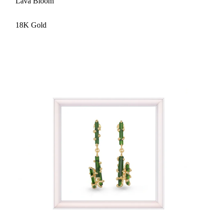
Lava Bloom
18K Gold