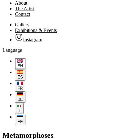
About
The Artist
Contact
Gallery
Exhibitions & Events
Instagram
Language
EN
ES
FR
DE
IT
EE
Metamorphoses