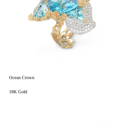
Ocean Crown
18K Gold