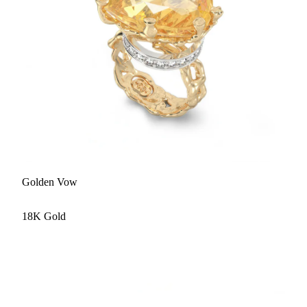
Golden Vow
18K Gold