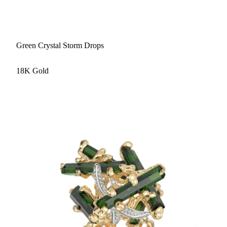
Green Crystal Storm Drops
18K Gold