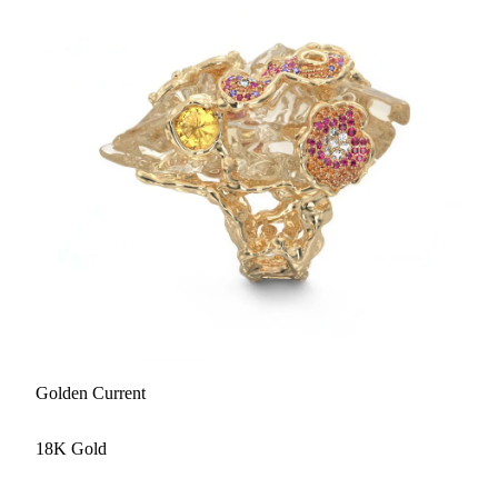
Golden Current
18K Gold