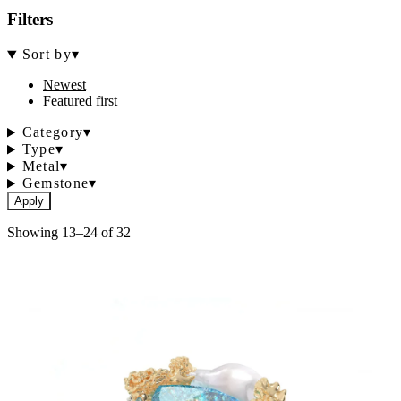
Filters
Sort by
▾
Newest
Featured first
Category
▾
Type
▾
Metal
▾
Gemstone
▾
Apply
Showing 13–24 of 32