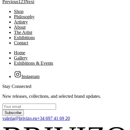
Previous
1
2
3
Next
Shop
Philosophy
Artistry
About
The Artist
Exhibitions
Contact
Home
Gallery
Exhibitions & Events
Instagram
Stay Connected
New releases, collections, and selected brand updates.
Subscribe
valeria@brivizo.eu
+34 697 41 69 20