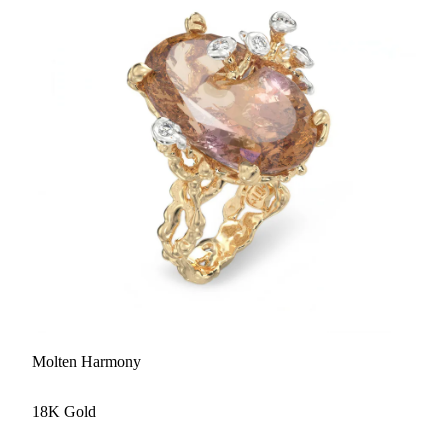
Molten Harmony
18K Gold