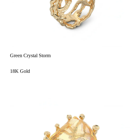
Green Crystal Storm
18K Gold