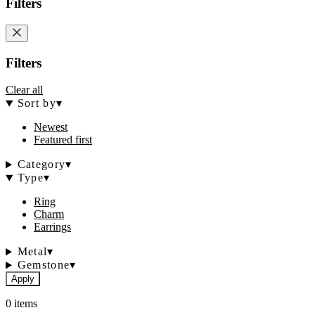
Filters
Filters
Clear all
Sort by
▾
Newest
Featured first
Category
▾
Type
▾
Ring
Charm
Earrings
Metal
▾
Gemstone
▾
Apply
0 items