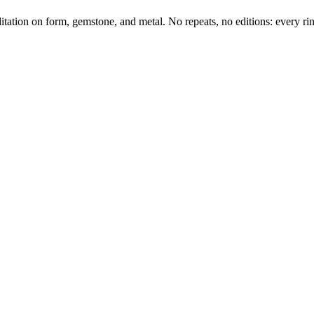
tation on form, gemstone, and metal. No repeats, no editions: every ring