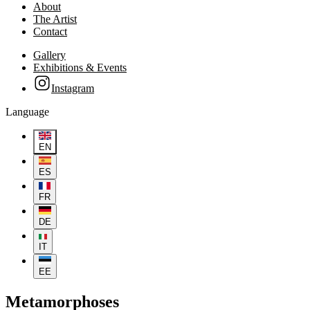
About
The Artist
Contact
Gallery
Exhibitions & Events
Instagram
Language
EN
ES
FR
DE
IT
EE
Metamorphoses