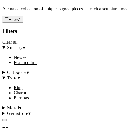
A curated collection of unique, signed pieces — each a sculptural medi
Filters
1
Filters
Clear all
Sort by
▾
Newest
Featured first
Category
▾
Type
▾
Ring
Charm
Earrings
Metal
▾
Gemstone
▾