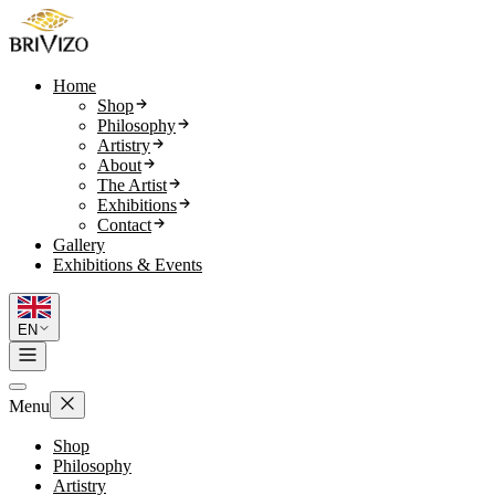
Home
Shop
Philosophy
Artistry
About
The Artist
Exhibitions
Contact
Gallery
Exhibitions & Events
EN
Menu
Shop
Philosophy
Artistry