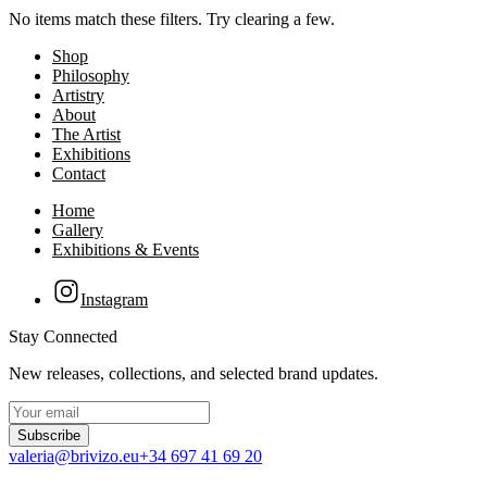
No items match these filters. Try clearing a few.
Shop
Philosophy
Artistry
About
The Artist
Exhibitions
Contact
Home
Gallery
Exhibitions & Events
Instagram
Stay Connected
New releases, collections, and selected brand updates.
Subscribe
valeria@brivizo.eu
+34 697 41 69 20