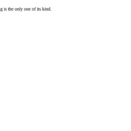
 is the only one of its kind.