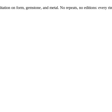
tation on form, gemstone, and metal. No repeats, no editions: every ring