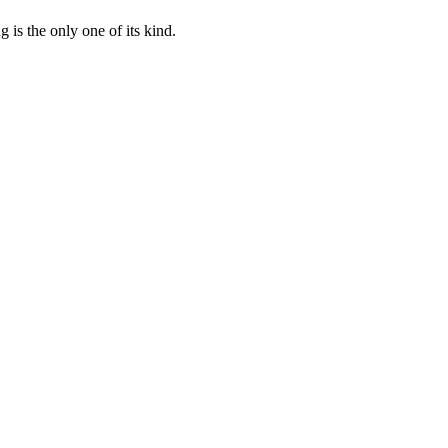
 is the only one of its kind.