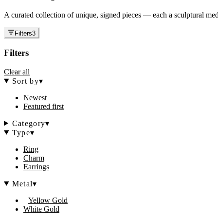
A curated collection of unique, signed pieces — each a sculptural medi
Filters
3
Filters
Clear all
Sort by
▾
Newest
Featured first
Category
▾
Type
▾
Ring
Charm
Earrings
Metal
▾
Yellow Gold
White Gold