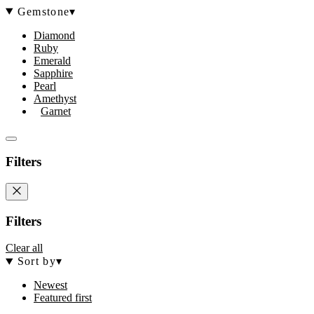
Gemstone
▾
Diamond
Ruby
Emerald
Sapphire
Pearl
Amethyst
Garnet
Filters
Filters
Clear all
Sort by
▾
Newest
Featured first