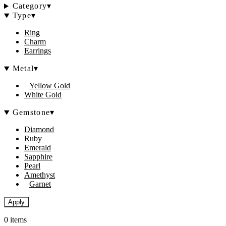
Category
▾
Type
▾
Ring
Charm
Earrings
Metal
▾
Yellow Gold
White Gold
Gemstone
▾
Diamond
Ruby
Emerald
Sapphire
Pearl
Amethyst
Garnet
Apply
0 items