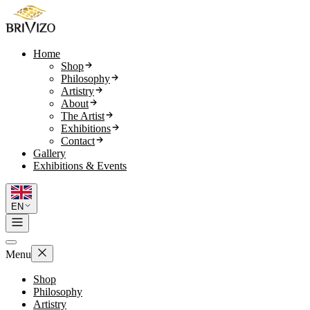
Home
Shop
Philosophy
Artistry
About
The Artist
Exhibitions
Contact
Gallery
Exhibitions & Events
EN
Menu
Shop
Philosophy
Artistry