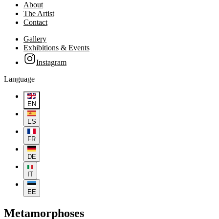
About
The Artist
Contact
Gallery
Exhibitions & Events
Instagram
Language
EN
ES
FR
DE
IT
EE
Metamorphoses