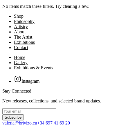
No items match these filters. Try clearing a few.
Shop
Philosophy
Artistry
About
The Artist
Exhibitions
Contact
Home
Gallery
Exhibitions & Events
Instagram
Stay Connected
New releases, collections, and selected brand updates.
Subscribe
valeria@brivizo.eu
+34 697 41 69 20