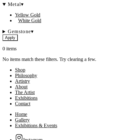
Metal
▾
Yellow Gold
White Gold
Gemstone
▾
Apply
0 items
No items match these filters. Try clearing a few.
Shop
Philosophy
Artistry
About
The Artist
Exhibitions
Contact
Home
Gallery
Exhibitions & Events
Instagram