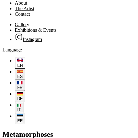
About
The Artist
Contact
Gallery
Exhibitions & Events
Instagram
Language
EN
ES
FR
DE
IT
EE
Metamorphoses