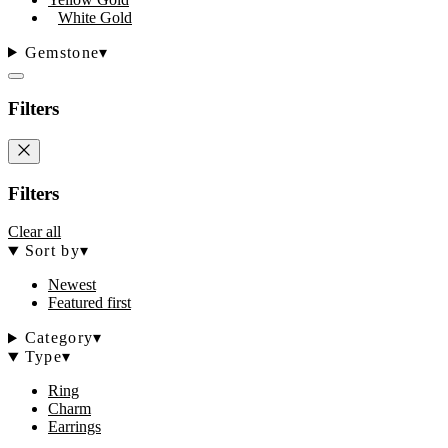
White Gold
Gemstone
▾
Filters
Filters
Clear all
Sort by
▾
Newest
Featured first
Category
▾
Type
▾
Ring
Charm
Earrings