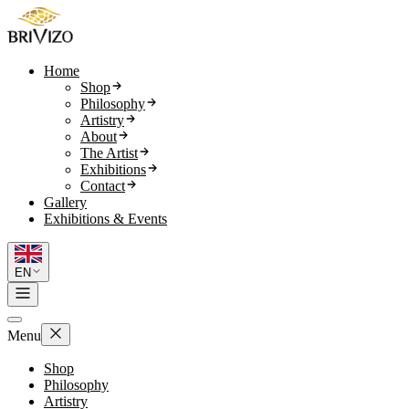
Home
Shop
Philosophy
Artistry
About
The Artist
Exhibitions
Contact
Gallery
Exhibitions & Events
EN
Menu
Shop
Philosophy
Artistry