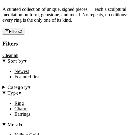
A curated collection of unique, signed pieces — each a sculptural
meditation on form, gemstone, and metal. No repeats, no editions:
every ring is the only one of its kind.
Filters
2
Filters
Clear all
Sort by
▾
Newest
Featured first
Category
▾
Type
▾
Ring
Charm
Earrings
Metal
▾
Yellow Gold