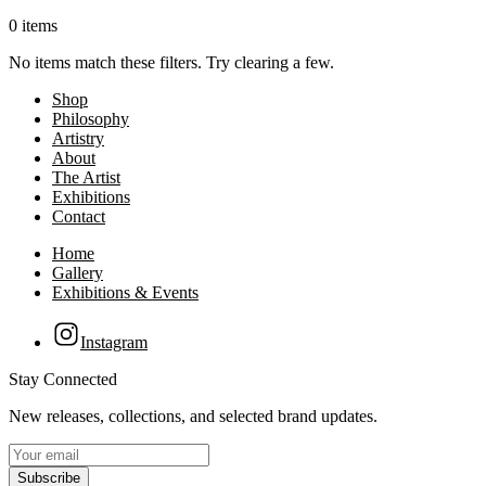
0 items
No items match these filters. Try clearing a few.
Shop
Philosophy
Artistry
About
The Artist
Exhibitions
Contact
Home
Gallery
Exhibitions & Events
Instagram
Stay Connected
New releases, collections, and selected brand updates.
Subscribe