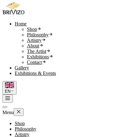
Home
Shop
Philosophy
Artistry
About
The Artist
Exhibitions
Contact
Gallery
Exhibitions & Events
EN
Menu
Shop
Philosophy
Artistry