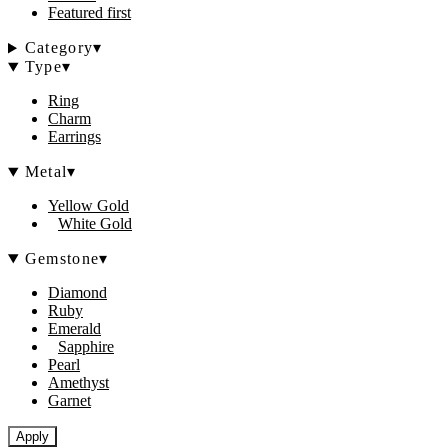
Featured first
Category
▾
Type
▾
Ring
Charm
Earrings
Metal
▾
Yellow Gold
White Gold
Gemstone
▾
Diamond
Ruby
Emerald
Sapphire
Pearl
Amethyst
Garnet
Apply