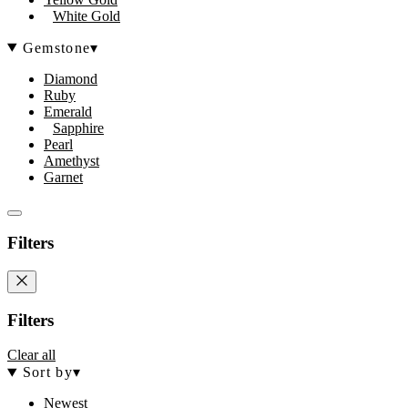
White Gold
Gemstone
▾
Diamond
Ruby
Emerald
Sapphire
Pearl
Amethyst
Garnet
Filters
Filters
Clear all
Sort by
▾
Newest