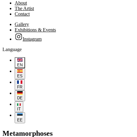
About
The Artist
Contact
Gallery
Exhibitions & Events
Instagram
Language
EN
ES
FR
DE
IT
EE
Metamorphoses