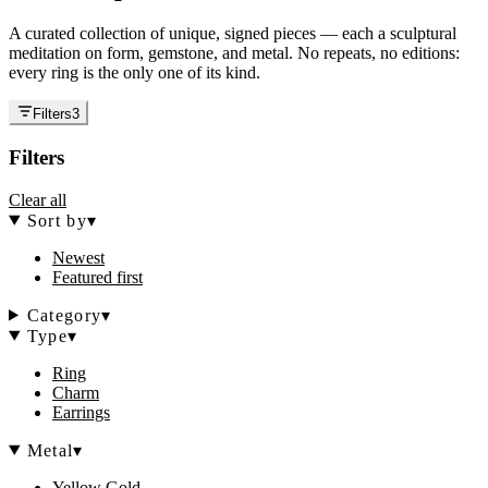
A curated collection of unique, signed pieces — each a sculptural
meditation on form, gemstone, and metal. No repeats, no editions:
every ring is the only one of its kind.
Filters
3
Filters
Clear all
Sort by
▾
Newest
Featured first
Category
▾
Type
▾
Ring
Charm
Earrings
Metal
▾
Yellow Gold