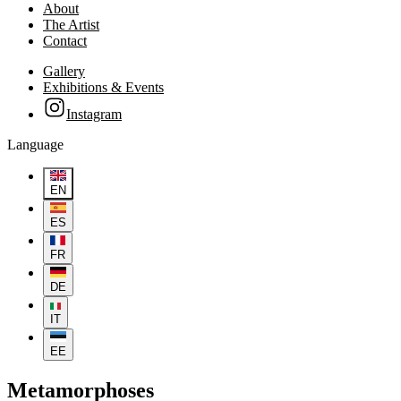
About
The Artist
Contact
Gallery
Exhibitions & Events
Instagram
Language
EN
ES
FR
DE
IT
EE
Metamorphoses