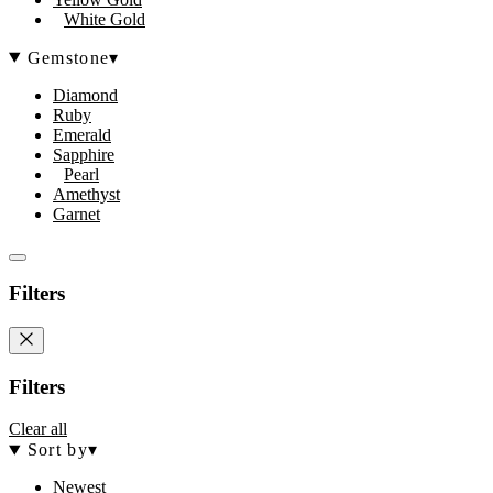
White Gold
Gemstone
▾
Diamond
Ruby
Emerald
Sapphire
Pearl
Amethyst
Garnet
Filters
Filters
Clear all
Sort by
▾
Newest