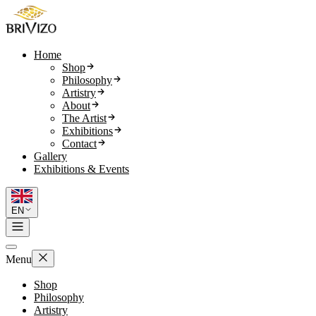
Home
Shop
Philosophy
Artistry
About
The Artist
Exhibitions
Contact
Gallery
Exhibitions & Events
EN
Menu
Shop
Philosophy
Artistry