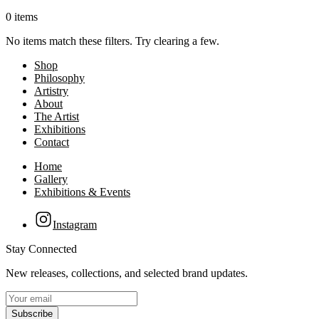
0 items
No items match these filters. Try clearing a few.
Shop
Philosophy
Artistry
About
The Artist
Exhibitions
Contact
Home
Gallery
Exhibitions & Events
Instagram
Stay Connected
New releases, collections, and selected brand updates.
Subscribe