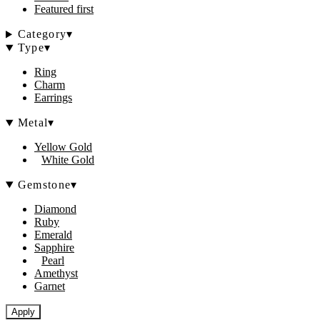
Featured first
Category
▾
Type
▾
Ring
Charm
Earrings
Metal
▾
Yellow Gold
White Gold
Gemstone
▾
Diamond
Ruby
Emerald
Sapphire
Pearl
Amethyst
Garnet
Apply