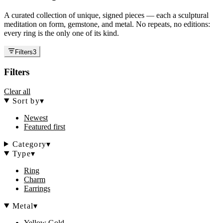
A curated collection of unique, signed pieces — each a sculptural
meditation on form, gemstone, and metal. No repeats, no editions:
every ring is the only one of its kind.
Filters
3
Filters
Clear all
Sort by
▾
Newest
Featured first
Category
▾
Type
▾
Ring
Charm
Earrings
Metal
▾
Yellow Gold