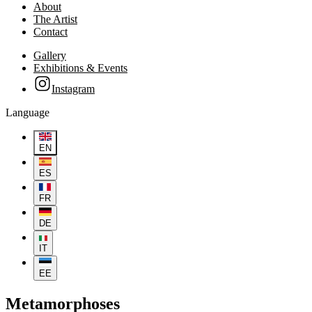
About
The Artist
Contact
Gallery
Exhibitions & Events
Instagram
Language
EN
ES
FR
DE
IT
EE
Metamorphoses