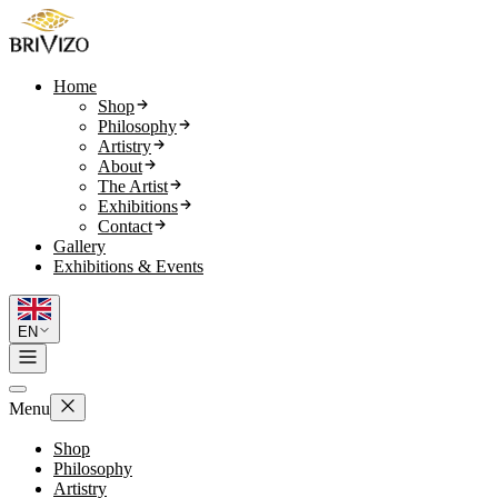
Home
Shop
Philosophy
Artistry
About
The Artist
Exhibitions
Contact
Gallery
Exhibitions & Events
EN
Menu
Shop
Philosophy
Artistry