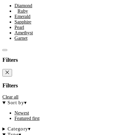
Diamond
Ruby
Emerald
Sapphire
Pearl
Amethyst
Garnet
Filters
Filters
Clear all
Sort by
▾
Newest
Featured first
Category
▾
Type
▾