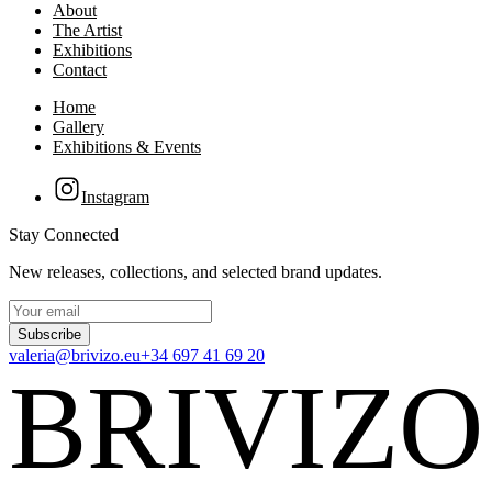
About
The Artist
Exhibitions
Contact
Home
Gallery
Exhibitions & Events
Instagram
Stay Connected
New releases, collections, and selected brand updates.
Subscribe
valeria@brivizo.eu
+34 697 41 69 20
BRIVIZO