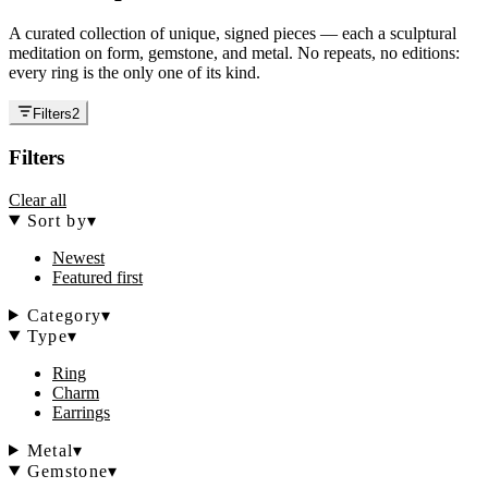
A curated collection of unique, signed pieces — each a sculptural
meditation on form, gemstone, and metal. No repeats, no editions:
every ring is the only one of its kind.
Filters
2
Filters
Clear all
Sort by
▾
Newest
Featured first
Category
▾
Type
▾
Ring
Charm
Earrings
Metal
▾
Gemstone
▾