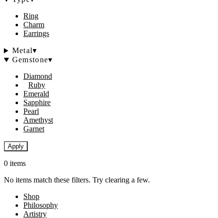
Ring
Charm
Earrings
Metal
▾
Gemstone
▾
Diamond
Ruby
Emerald
Sapphire
Pearl
Amethyst
Garnet
Apply
0 items
No items match these filters. Try clearing a few.
Shop
Philosophy
Artistry