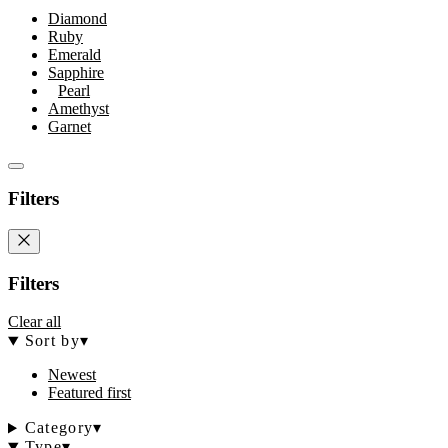
Diamond
Ruby
Emerald
Sapphire
Pearl
Amethyst
Garnet
Filters
Filters
Clear all
Sort by
▾
Newest
Featured first
Category
▾
Type
▾