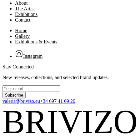
About
The Artist
Exhibitions
Contact
Home
Gallery
Exhibitions & Events
Instagram
Stay Connected
New releases, collections, and selected brand updates.
Subscribe
valeria@brivizo.eu
+34 697 41 69 20
BRIVIZO