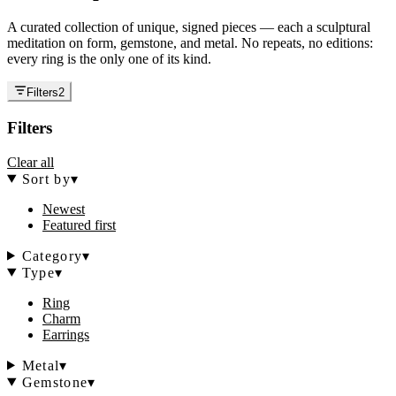
A curated collection of unique, signed pieces — each a sculptural
meditation on form, gemstone, and metal. No repeats, no editions:
every ring is the only one of its kind.
Filters
2
Filters
Clear all
Sort by
▾
Newest
Featured first
Category
▾
Type
▾
Ring
Charm
Earrings
Metal
▾
Gemstone
▾