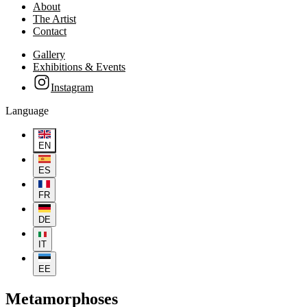
About
The Artist
Contact
Gallery
Exhibitions & Events
Instagram
Language
EN
ES
FR
DE
IT
EE
Metamorphoses