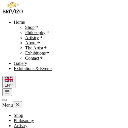
Home
Shop
Philosophy
Artistry
About
The Artist
Exhibitions
Contact
Gallery
Exhibitions & Events
EN
Menu
Shop
Philosophy
Artistry