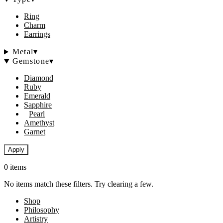
Ring
Charm
Earrings
Metal
▾
Gemstone
▾
Diamond
Ruby
Emerald
Sapphire
Pearl
Amethyst
Garnet
Apply
0 items
No items match these filters. Try clearing a few.
Shop
Philosophy
Artistry