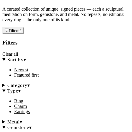
A curated collection of unique, signed pieces — each a sculptural
meditation on form, gemstone, and metal. No repeats, no editions:
every ring is the only one of its kind.
Filters
2
Filters
Clear all
Sort by
▾
Newest
Featured first
Category
▾
Type
▾
Ring
Charm
Earrings
Metal
▾
Gemstone
▾