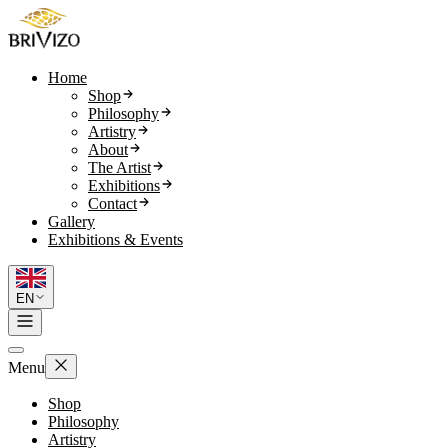
Home
Shop
Philosophy
Artistry
About
The Artist
Exhibitions
Contact
Gallery
Exhibitions & Events
EN
Menu
Shop
Philosophy
Artistry