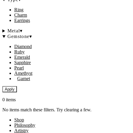
Ring
Charm
Earrings
Metal
▾
Gemstone
▾
Diamond
Ruby
Emerald
Sapphire
Pearl
Amethyst
Garnet
Apply
0 items
No items match these filters. Try clearing a few.
Shop
Philosophy
Artistry