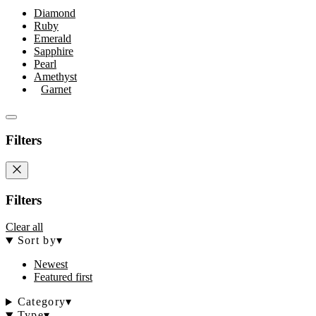
Diamond
Ruby
Emerald
Sapphire
Pearl
Amethyst
Garnet
Filters
Filters
Clear all
Sort by
▾
Newest
Featured first
Category
▾
Type
▾