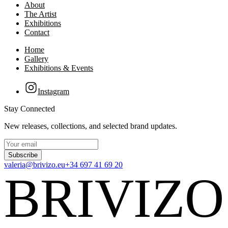
About
The Artist
Exhibitions
Contact
Home
Gallery
Exhibitions & Events
Instagram
Stay Connected
New releases, collections, and selected brand updates.
Subscribe
valeria@brivizo.eu
+34 697 41 69 20
BRIVIZO