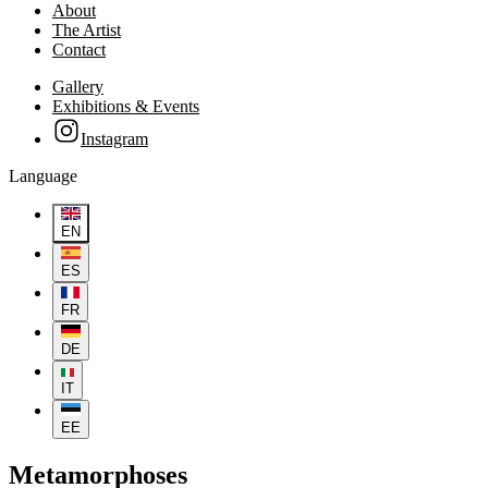
About
The Artist
Contact
Gallery
Exhibitions & Events
Instagram
Language
EN
ES
FR
DE
IT
EE
Metamorphoses