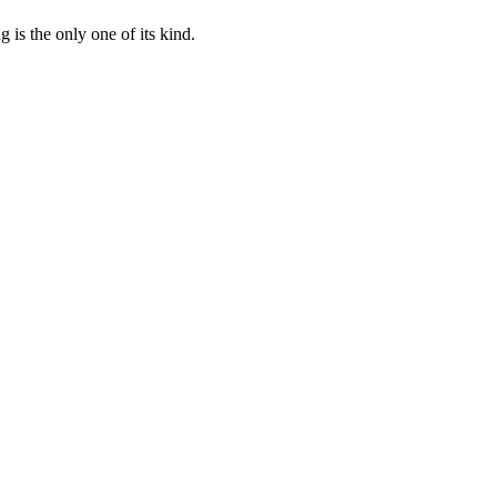
 is the only one of its kind.