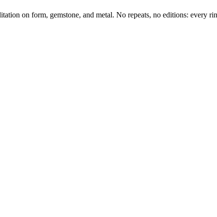
tation on form, gemstone, and metal. No repeats, no editions: every ring