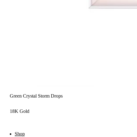
Green Crystal Storm Drops
18K Gold
Shop