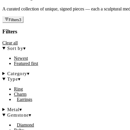
A curated collection of unique, signed pieces — each a sculptural medi
Filters
3
Filters
Clear all
Sort by
▾
Newest
Featured first
Category
▾
Type
▾
Ring
Charm
Earrings
Metal
▾
Gemstone
▾
Diamond