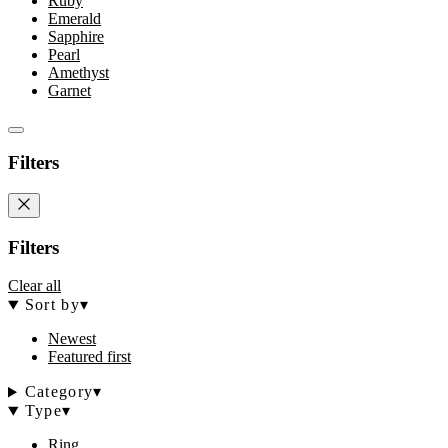
Ruby
Emerald
Sapphire
Pearl
Amethyst
Garnet
Filters
Filters
Clear all
Sort by
▾
Newest
Featured first
Category
▾
Type
▾
Ring