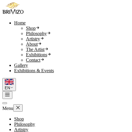
Home
Shop
Philosophy
Artistry
About
The Artist
Exhibitions
Contact
Gallery
Exhibitions & Events
EN
Menu
Shop
Philosophy
Artistry