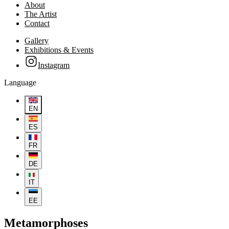
About
The Artist
Contact
Gallery
Exhibitions & Events
Instagram
Language
EN
ES
FR
DE
IT
EE
Metamorphoses