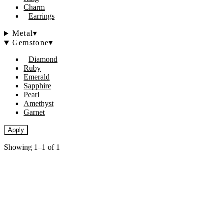
Charm
Earrings
Metal
▾
Gemstone
▾
Diamond
Ruby
Emerald
Sapphire
Pearl
Amethyst
Garnet
Apply
Showing 1–1 of 1