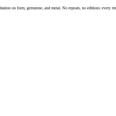
tation on form, gemstone, and metal. No repeats, no editions: every ring