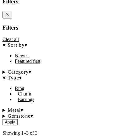
Filters
Filters
Clear all
Sort by
▾
Newest
Featured first
Category
▾
Type
▾
Ring
Charm
Earrings
Metal
▾
Gemstone
▾
Apply
Showing 1–3 of 3