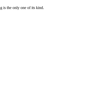
 is the only one of its kind.