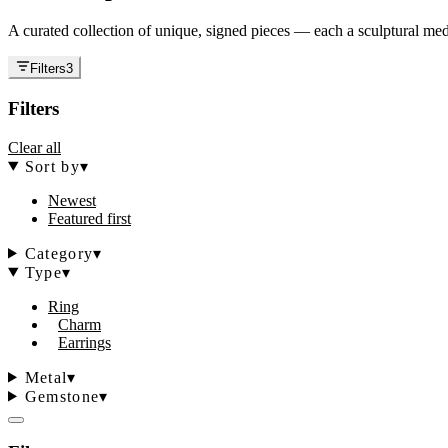
A curated collection of unique, signed pieces — each a sculptural medi
Filters
3
Filters
Clear all
Sort by
▾
Newest
Featured first
Category
▾
Type
▾
Ring
Charm
Earrings
Metal
▾
Gemstone
▾