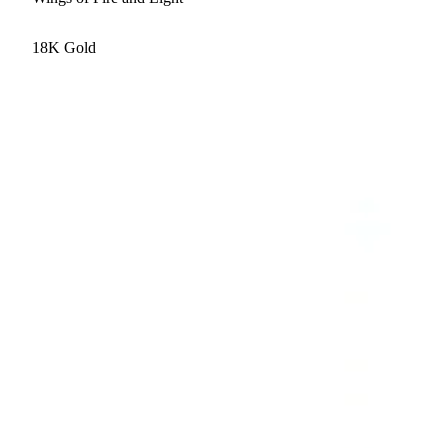
18K Gold