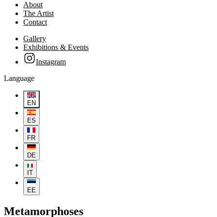
About
The Artist
Contact
Gallery
Exhibitions & Events
Instagram
Language
EN
ES
FR
DE
IT
EE
Metamorphoses