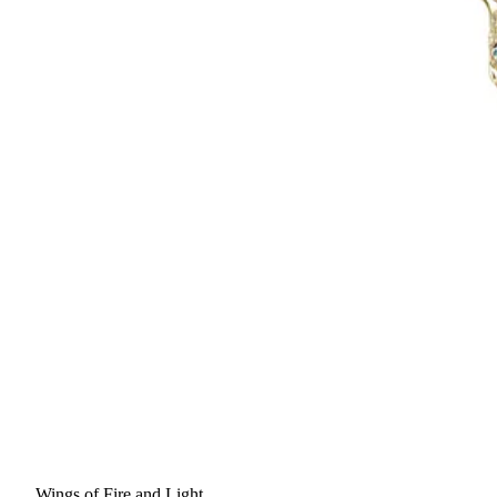
Wings of Fire and Light