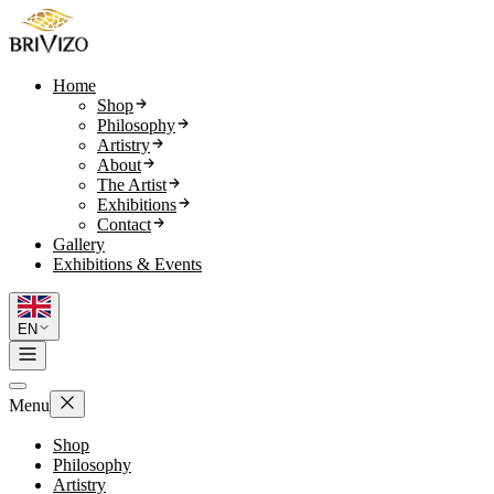
Home
Shop
Philosophy
Artistry
About
The Artist
Exhibitions
Contact
Gallery
Exhibitions & Events
EN
Menu
Shop
Philosophy
Artistry