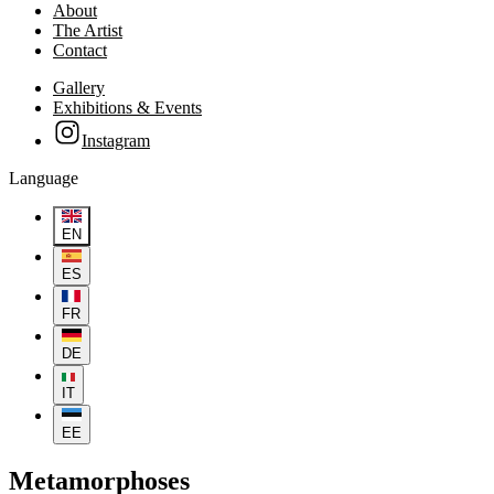
About
The Artist
Contact
Gallery
Exhibitions & Events
Instagram
Language
EN
ES
FR
DE
IT
EE
Metamorphoses