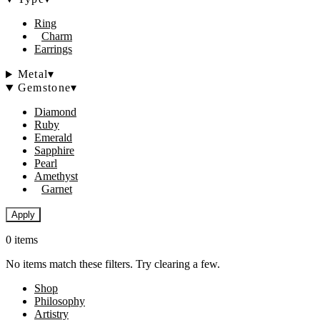
Ring
Charm
Earrings
Metal
▾
Gemstone
▾
Diamond
Ruby
Emerald
Sapphire
Pearl
Amethyst
Garnet
Apply
0 items
No items match these filters. Try clearing a few.
Shop
Philosophy
Artistry