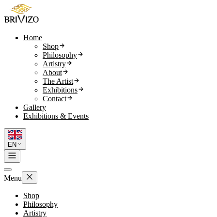
Home
Shop
Philosophy
Artistry
About
The Artist
Exhibitions
Contact
Gallery
Exhibitions & Events
EN
Menu
Shop
Philosophy
Artistry