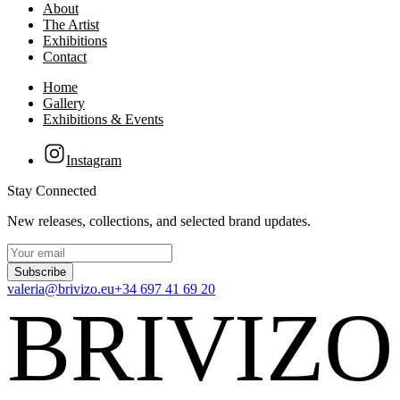
About
The Artist
Exhibitions
Contact
Home
Gallery
Exhibitions & Events
Instagram
Stay Connected
New releases, collections, and selected brand updates.
Subscribe
valeria@brivizo.eu
+34 697 41 69 20
BRIVIZO