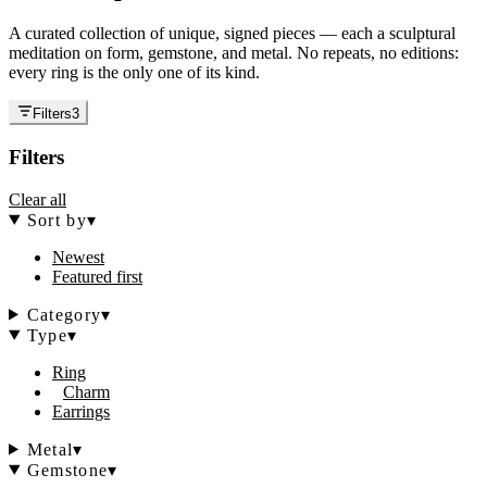
A curated collection of unique, signed pieces — each a sculptural
meditation on form, gemstone, and metal. No repeats, no editions:
every ring is the only one of its kind.
Filters
3
Filters
Clear all
Sort by
▾
Newest
Featured first
Category
▾
Type
▾
Ring
Charm
Earrings
Metal
▾
Gemstone
▾