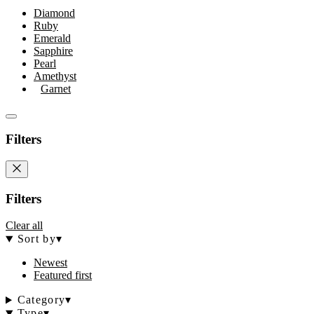
Diamond
Ruby
Emerald
Sapphire
Pearl
Amethyst
Garnet
Filters
Filters
Clear all
Sort by
▾
Newest
Featured first
Category
▾
Type
▾