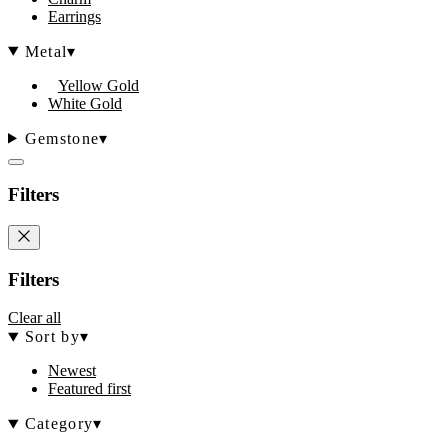
Earrings
Metal
▾
Yellow Gold
White Gold
Gemstone
▾
Filters
Filters
Clear all
Sort by
▾
Newest
Featured first
Category
▾