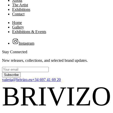
About
The Artist
Exhibitions
Contact
Home
Gallery
Exhibitions & Events
Instagram
Stay Connected
New releases, collections, and selected brand updates.
Subscribe
valeria@brivizo.eu
+34 697 41 69 20
BRIVIZO