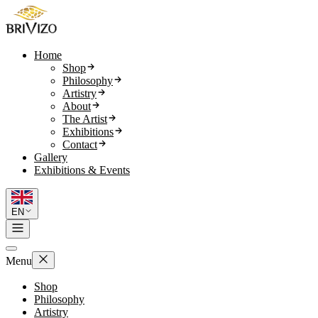
Home
Shop
Philosophy
Artistry
About
The Artist
Exhibitions
Contact
Gallery
Exhibitions & Events
EN
Menu
Shop
Philosophy
Artistry