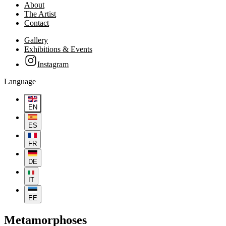
About
The Artist
Contact
Gallery
Exhibitions & Events
Instagram
Language
EN
ES
FR
DE
IT
EE
Metamorphoses