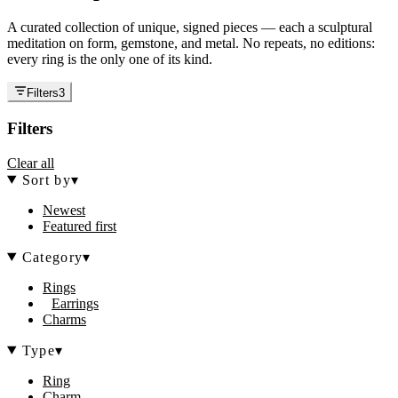
A curated collection of unique, signed pieces — each a sculptural
meditation on form, gemstone, and metal. No repeats, no editions:
every ring is the only one of its kind.
Filters
3
Filters
Clear all
Sort by
▾
Newest
Featured first
Category
▾
Rings
Earrings
Charms
Type
▾
Ring
Charm