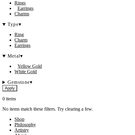
Rings
Earrings
Charms
Type
▾
Ring
Charm
Earrings
Metal
▾
Yellow Gold
White Gold
Gemstone
▾
Apply
0 items
No items match these filters. Try clearing a few.
Shop
Philosophy
Artistry